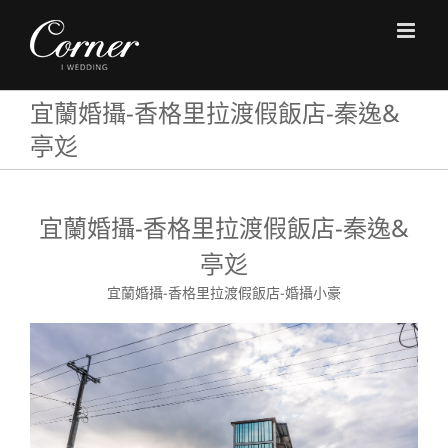
Skip
to
content
宜蘭婚攝-香格里拉渡假飯店-秦逸&
亭彣
宜蘭婚攝-香格里拉渡假飯店-秦逸&
亭彣
宜蘭婚攝-香格里拉渡假飯店-婚攝小豪